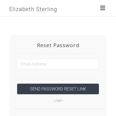
Toggl
Elizabeth Sterling
naviga
Reset Password
Login