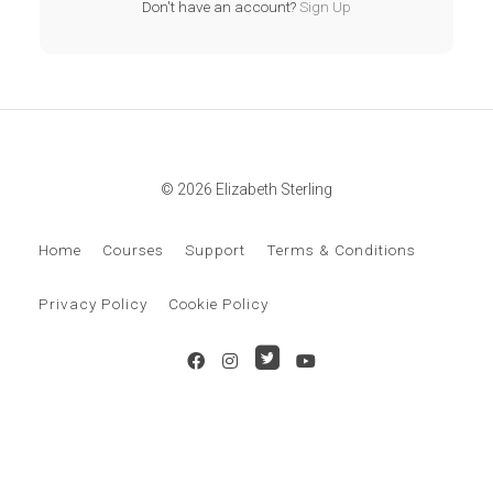
Don't have an account?
Sign Up
© 2026 Elizabeth Sterling
Home
Courses
Support
Terms & Conditions
Privacy Policy
Cookie Policy