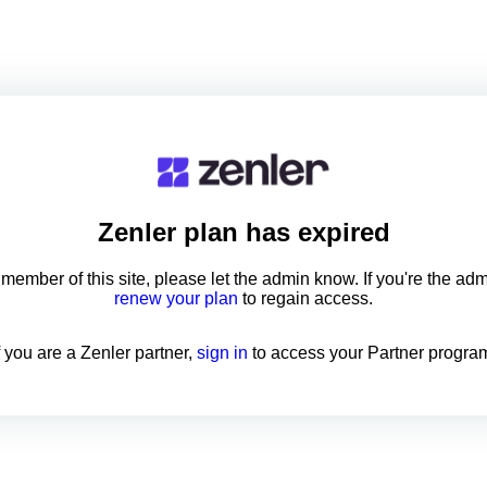
Zenler
plan has expired
a member of this site, please let the admin know. If you're the ad
renew your plan
to regain access.
f you are a Zenler partner,
sign in
to access your Partner progra