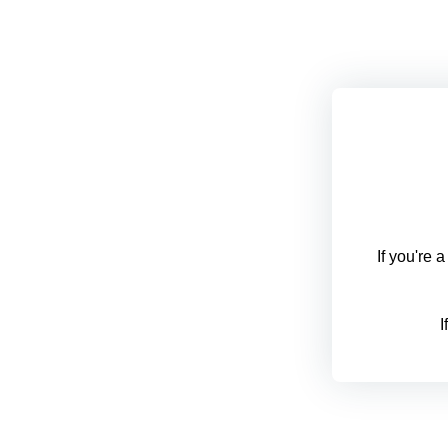
If you're 
I