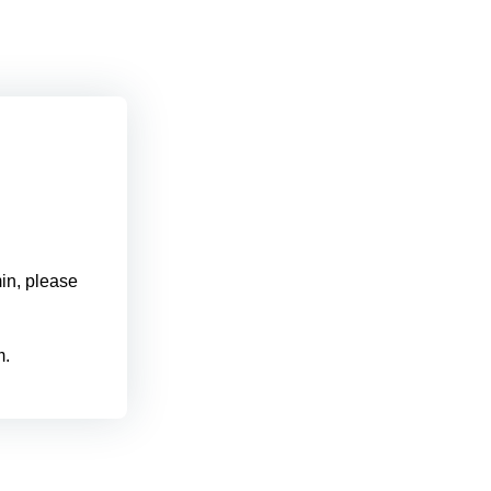
min, please
m.