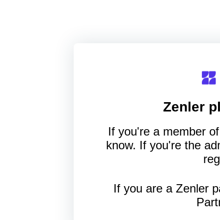
Zenler
pl
If you're a member of 
know. If you're the a
reg
If you are a Zenler p
Part